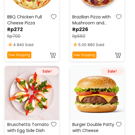
BBQ Chicken Full
Brazilian Pizza with
Cheese Pizza
Mushroom and
Rp
272
Pepperoni
Rp
226
Rp
700
Rp
560
4
840 Sold
5.00
880 Sold
This
This
Free Shipping
Free Shipping
product
product
has
has
Sale!
Sale!
multiple
multiple
variants.
variants.
The
The
options
options
may
may
be
be
chosen
chosen
on
on
the
the
Bruschetta Tomato
Burger Double Patty
product
product
with Egg Side Dish
with Cheese