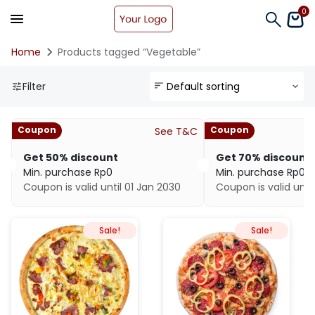
0
Home
Products tagged “Vegetable”
Filter
Coupon
Coupon
See T&C
Get 50% discount
Get 70% discount
Min. purchase
Rp
0
Min. purchase
Rp
0
Coupon is valid until 01 Jan 2030
Coupon is valid unti
Sale!
Sale!