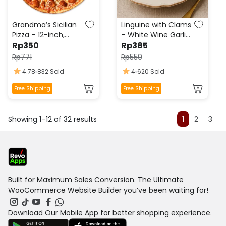
chosen
chosen
on
on
the
the
Grandma’s Sicilian
Linguine with Clams
product
product
Pizza – 12-inch,
– White Wine Garlic
page
Fresh Garlic,
Rp
350
page
Sauce, Fresh
Rp
385
Oregano,
Parsley, Lemon Zest
Rp
771
Rp
559
Mozzarella, Olive Oil
4.78
832 Sold
4
620 Sold
Drizzle
This
This
Free Shipping
Free Shipping
product
product
has
has
Showing 1–12 of 32 results
multiple
multiple
1
2
3
variants.
variants.
The
The
options
options
may
may
be
be
Built for Maximum Sales Conversion. The Ultimate
chosen
chosen
WooCommerce Website Builder you’ve been waiting for!
on
on
the
the
Download Our Mobile App for better shopping experience.
product
product
page
page