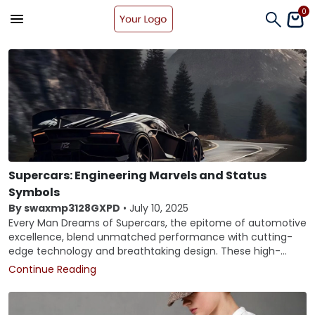
0
Supercars: Engineering Marvels and Status
Symbols
By swaxmp3128GXPD
•
July 10, 2025
Every Man Dreams of Supercars, the epitome of automotive
excellence, blend unmatched performance with cutting-
edge technology and breathtaking design. These high-
performance machines are not just about speed; they
Continue Reading
represent the pinnacle of automotive engineering,
craftsmanship, and luxury. This article delves into the world
of supercars, exploring their evolution, technological