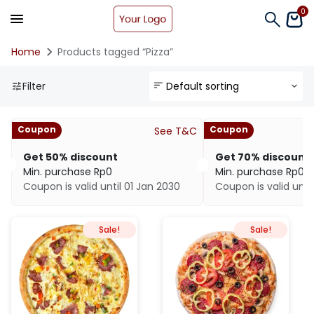
0
Home
Products tagged “Pizza”
Filter
Coupon
Coupon
See T&C
Get 50% discount
Get 70% discount
Min. purchase
Rp
0
Min. purchase
Rp
0
Coupon is valid until 01 Jan 2030
Coupon is valid unti
Sale!
Sale!