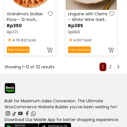
chosen
chosen
on
on
the
the
Grandma’s Sicilian
Linguine with Clams
product
product
Pizza – 12-inch,
– White Wine Garlic
page
Fresh Garlic,
Rp
350
page
Sauce, Fresh
Rp
385
Oregano,
Parsley, Lemon Zest
Rp
771
Rp
559
Mozzarella, Olive Oil
4.78
822 Sold
4
617 Sold
Drizzle
This
This
Free Shipping
Free Shipping
product
product
has
has
Showing 1–12 of 32 results
multiple
multiple
1
2
3
variants.
variants.
The
The
options
options
may
may
be
be
Built for Maximum Sales Conversion. The Ultimate
chosen
chosen
WooCommerce Website Builder you’ve been waiting for!
on
on
the
the
Download Our Mobile App for better shopping experience.
product
product
page
page