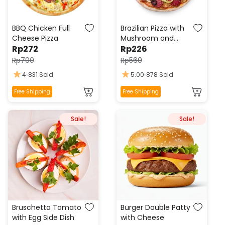
BBQ Chicken Full
Brazilian Pizza with
Cheese Pizza
Mushroom and
Rp
272
Pepperoni
Rp
226
Rp
700
Rp
560
4
831 Sold
5.00
878 Sold
This
This
Free Shipping
Free Shipping
product
product
has
has
Sale!
Sale!
multiple
multiple
variants.
variants.
The
The
options
options
may
may
be
be
chosen
chosen
on
on
the
the
Bruschetta Tomato
Burger Double Patty
product
product
with Egg Side Dish
with Cheese